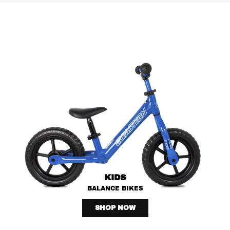
KIDS
BALANCE BIKES
SHOP NOW