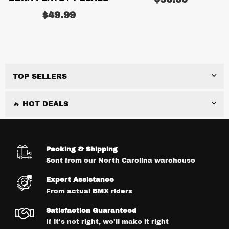
price
Regular
$49.99
price
TOP SELLERS
🔥 HOT DEALS
Packing & Shipping
Sent from our North Carolina warehouse
Expert Assistance
From actual BMX riders
Satisfaction Guaranteed
If it's not right, we'll make it right