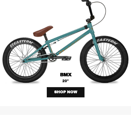
BMX
20"
SHOP NOW