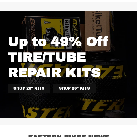
Up to 49% Off
TIRE/TUBE
REPAIR KITS
SHOP 20" KITS
SHOP 26" KITS