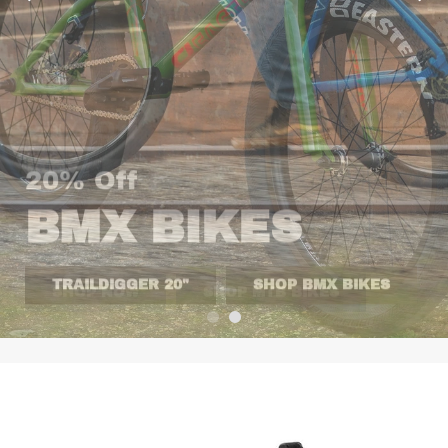
20% Off
BMX BIKES
TRAILDIGGER 20"
SHOP BMX BIKES