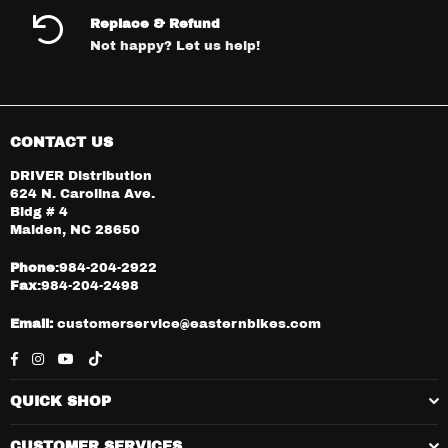
Replace & Refund
Not happy? Let us help!
CONTACT US
DRIVER Distribution
624 N. Carolina Ave.
Bldg # 4
Maiden, NC 28650
Phone
:984-204-2922
Fax
:984-204-2498
Email:
customerservice@easternbikes.com
Facebook
Instagram
YouTube
TikTok
QUICK SHOP
CUSTOMER SERVICES