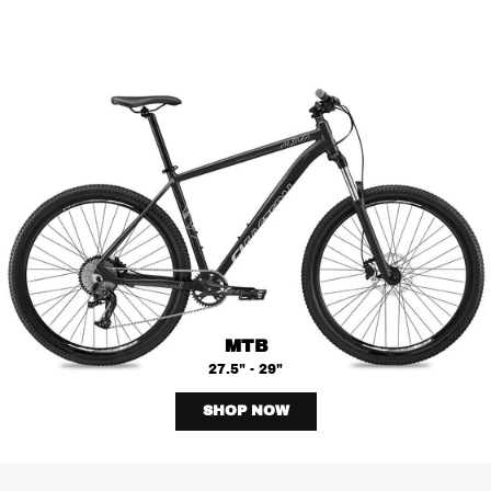
MTB
27.5" - 29"
SHOP NOW