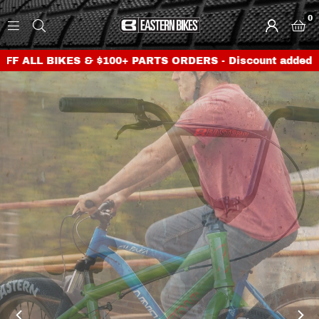
0
E
A
BIKES & $100+ PARTS ORDERS - Discount added at checko
S
T
E
R
N
B
I
K
E
S