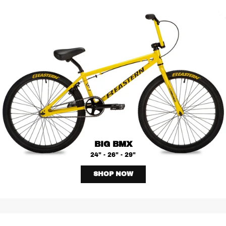
BIG BMX
24" - 26" - 29"
SHOP NOW