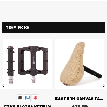
TEAM PICKS
EASTERN CANVAS FAT SEAT/POST COMBO
EZRA FLATS+ PEDALS
Regular
$36.99