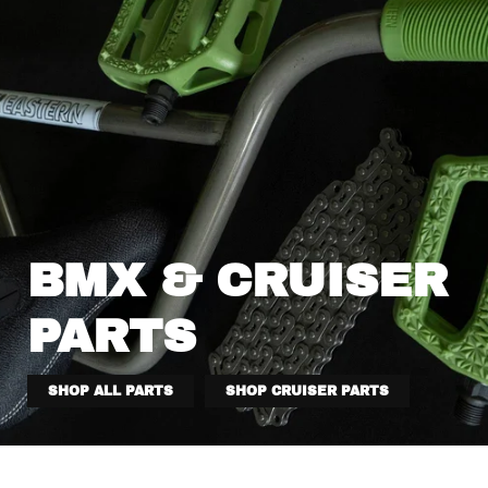
BMX & CRUISER
PARTS
SHOP ALL PARTS
SHOP CRUISER PARTS