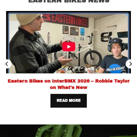
EASTERN BIKES NEWS
Eastern Bikes on InterBMX 2026 – Robbie Taylor
on What’s New
READ MORE